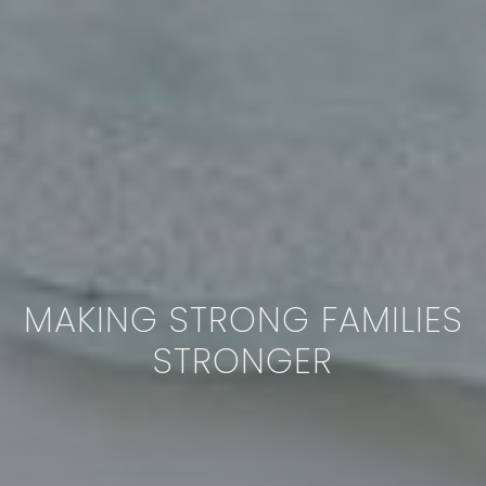
MAKING STRONG FAMILIES
STRONGER